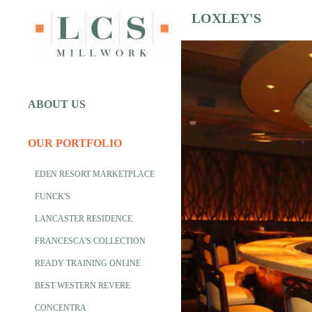
LOXLEY'S
ABOUT US
OUR PORTFOLIO
EDEN RESORT MARKETPLACE
FUNCK'S
LANCASTER RESIDENCE
FRANCESCA'S COLLECTION
READY TRAINING ONLINE
BEST WESTERN REVERE
CONCENTRA