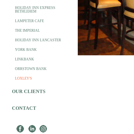
HOLIDAY INN EXPRESS
BETHLEHEM
LAMPETER CAFE
THE IMPERIAL
HOLIDAY INN LANCASTER
YORK BANK
LINKBANK
ORRSTOWN BANK
LOXLEY'S
OUR CLIENTS
CONTACT